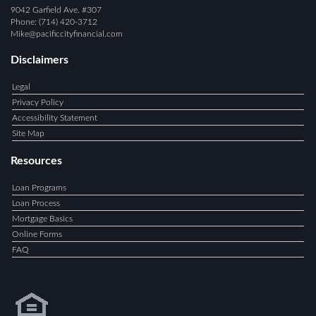
9042 Garfield Ave. #307
Phone: (714) 420-3712
Mike@pacificcityfinancial.com
Disclaimers
Legal
Privacy Policy
Accessibility Statement
Site Map
Resources
Loan Programs
Loan Process
Mortgage Basics
Online Forms
FAQ