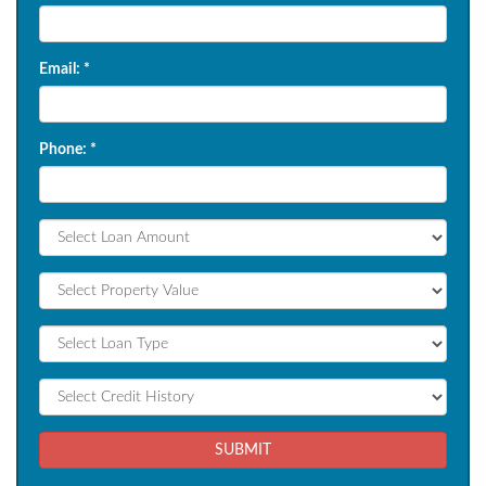
Email:
*
Phone:
*
SUBMIT