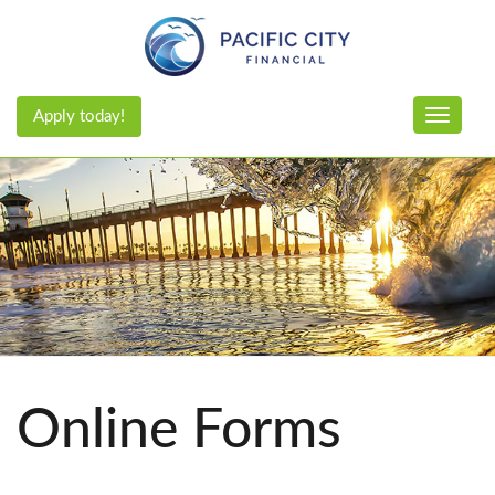
Apply today!
Toggle n
Online Forms