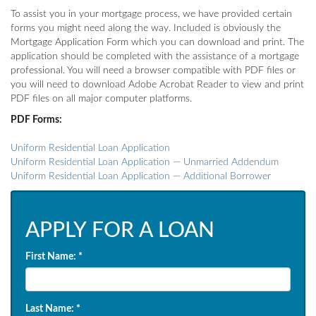
To assist you in your mortgage process, we have provided certain
forms you might need along the way. Included is obviously the
Mortgage Application Form which you can download and print. The
application should be completed with the assistance of a mortgage
professional. You will need a browser compatible with PDF files or
you will need to download Adobe Acrobat Reader to view and print
PDF files on all major computer platforms.
PDF Forms:
Uniform Residential Loan Application
Uniform Residential Loan Application — Unmarried Addendum
Uniform Residential Loan Application — Additional Borrower
APPLY FOR A LOAN
First Name:
*
Last Name:
*