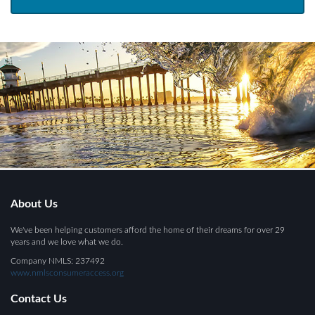
About Us
We've been helping customers afford the home of their dreams for over 29
years and we love what we do.
Company NMLS: 237492
www.nmlsconsumeraccess.org
Contact Us